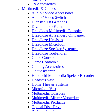
Tv Accessoires
Multimedia & Games
Audio / Video Accessories
Audio / Video Switch
Diensten En Garanties
Digital Photo Frame
Draadloos Multimedia Consoles
Draadloze Av Zender / Ontvanger
Draadloze Headsets
Draadloze Microfoon
Draadloze Speaker Systemen
Draadloze Toebehoren
Game Console
Game Controller
Gaming Accessoires
Geluidskaarten
Handheld Multimedia Speler / Recorder
Headsets Vast
Home Theater Systems
Microfoon Vast
Multimedia Consoles
Multimedia Mixer / Versterker
Multimedia Productie
Optical Disk Drive