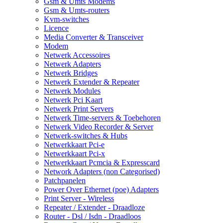
Gsm & Umts Modems
Gsm & Umts-routers
Kvm-switches
Licence
Media Converter & Transceiver
Modem
Netwerk Accessoires
Netwerk Adapters
Netwerk Bridges
Netwerk Extender & Repeater
Netwerk Modules
Netwerk Pci Kaart
Netwerk Print Servers
Netwerk Time-servers & Toebehoren
Netwerk Video Recorder & Server
Netwerk-switches & Hubs
Netwerkkaart Pci-e
Netwerkkaart Pci-x
Netwerkkaart Pcmcia & Expresscard
Network Adapters (non Categorised)
Patchpanelen
Power Over Ethernet (poe) Adapters
Print Server - Wireless
Repeater / Extender - Draadloze
Router - Dsl / Isdn - Draadloos