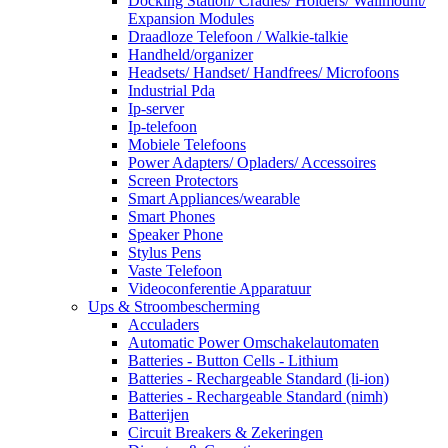
Docking Station/ Cradles/ Holders/ Wallmount/
Expansion Modules
Draadloze Telefoon / Walkie-talkie
Handheld/organizer
Headsets/ Handset/ Handfrees/ Microfoons
Industrial Pda
Ip-server
Ip-telefoon
Mobiele Telefoons
Power Adapters/ Opladers/ Accessoires
Screen Protectors
Smart Appliances/wearable
Smart Phones
Speaker Phone
Stylus Pens
Vaste Telefoon
Videoconferentie Apparatuur
Ups & Stroombescherming
Acculaders
Automatic Power Omschakelautomaten
Batteries - Button Cells - Lithium
Batteries - Rechargeable Standard (li-ion)
Batteries - Rechargeable Standard (nimh)
Batterijen
Circuit Breakers & Zekeringen