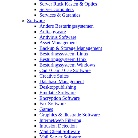
Server Rack Kasten & Opties
Server-computers
Services & Garanties
Software
Andere Besturingssystemen
Anti-spyware
Antivirus Software
Asset Management
Backup & Storage Management
Besturingssysteem Linux
Besturingssysteem Unix
Besturingssysteem Windows
Cad / Cam / Cae Software
Creative Suites
Database Management
Desktoppublishing
Emulatie Software
Encryption Software
Fax Software
Games
Graphics & Illustratie Software
Internet/web Filtering
Intrusion Detection
Mail Client Software
Mail Server Software