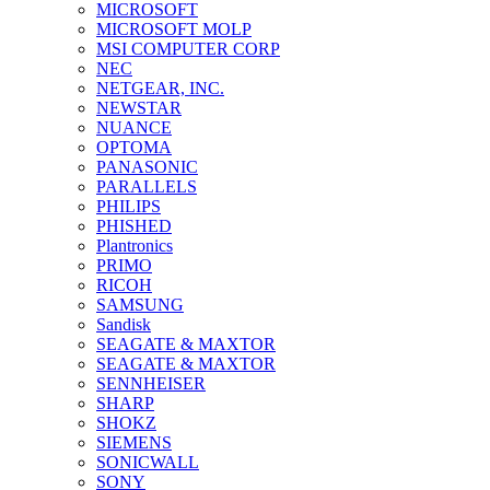
MICROSOFT
MICROSOFT MOLP
MSI COMPUTER CORP
NEC
NETGEAR, INC.
NEWSTAR
NUANCE
OPTOMA
PANASONIC
PARALLELS
PHILIPS
PHISHED
Plantronics
PRIMO
RICOH
SAMSUNG
Sandisk
SEAGATE & MAXTOR
SEAGATE & MAXTOR
SENNHEISER
SHARP
SHOKZ
SIEMENS
SONICWALL
SONY