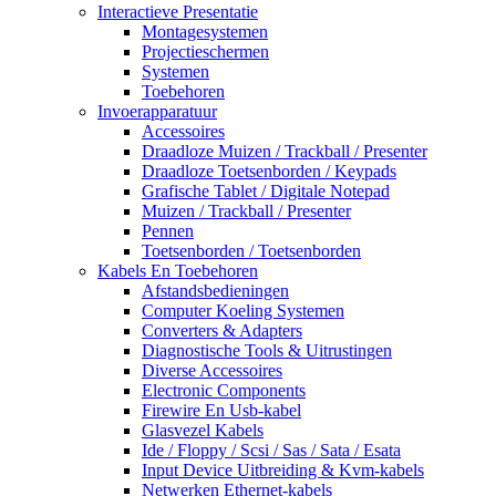
Interactieve Presentatie
Montagesystemen
Projectieschermen
Systemen
Toebehoren
Invoerapparatuur
Accessoires
Draadloze Muizen / Trackball / Presenter
Draadloze Toetsenborden / Keypads
Grafische Tablet / Digitale Notepad
Muizen / Trackball / Presenter
Pennen
Toetsenborden / Toetsenborden
Kabels En Toebehoren
Afstandsbedieningen
Computer Koeling Systemen
Converters & Adapters
Diagnostische Tools & Uitrustingen
Diverse Accessoires
Electronic Components
Firewire En Usb-kabel
Glasvezel Kabels
Ide / Floppy / Scsi / Sas / Sata / Esata
Input Device Uitbreiding & Kvm-kabels
Netwerken Ethernet-kabels