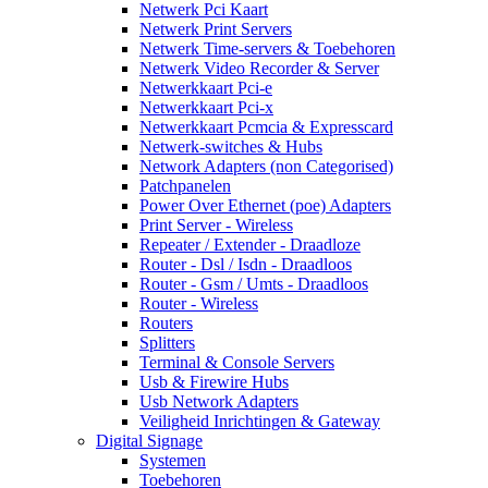
Netwerk Pci Kaart
Netwerk Print Servers
Netwerk Time-servers & Toebehoren
Netwerk Video Recorder & Server
Netwerkkaart Pci-e
Netwerkkaart Pci-x
Netwerkkaart Pcmcia & Expresscard
Netwerk-switches & Hubs
Network Adapters (non Categorised)
Patchpanelen
Power Over Ethernet (poe) Adapters
Print Server - Wireless
Repeater / Extender - Draadloze
Router - Dsl / Isdn - Draadloos
Router - Gsm / Umts - Draadloos
Router - Wireless
Routers
Splitters
Terminal & Console Servers
Usb & Firewire Hubs
Usb Network Adapters
Veiligheid Inrichtingen & Gateway
Digital Signage
Systemen
Toebehoren