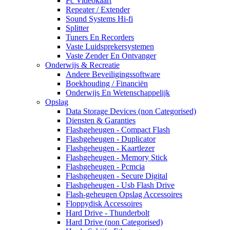
Pc Videokaart
Repeater / Extender
Sound Systems Hi-fi
Splitter
Tuners En Recorders
Vaste Luidsprekersystemen
Vaste Zender En Ontvanger
Onderwijs & Recreatie
Andere Beveiligingssoftware
Boekhouding / Financiën
Onderwijs En Wetenschappelijk
Opslag
Data Storage Devices (non Categorised)
Diensten & Garanties
Flashgeheugen - Compact Flash
Flashgeheugen - Duplicator
Flashgeheugen - Kaartlezer
Flashgeheugen - Memory Stick
Flashgeheugen - Pcmcia
Flashgeheugen - Secure Digital
Flashgeheugen - Usb Flash Drive
Flash-geheugen Opslag Accessoires
Floppydisk Accessoires
Hard Drive - Thunderbolt
Hard Drive (non Categorised)