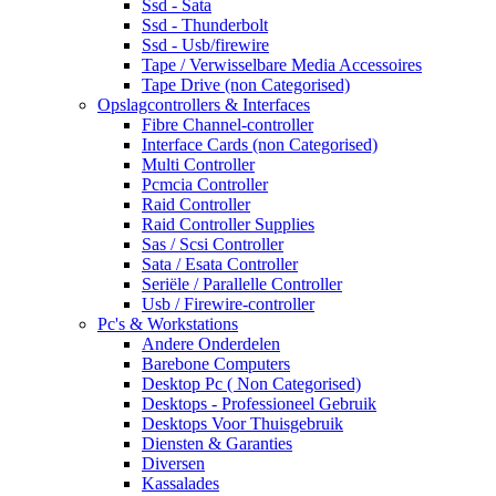
Ssd - Sata
Ssd - Thunderbolt
Ssd - Usb/firewire
Tape / Verwisselbare Media Accessoires
Tape Drive (non Categorised)
Opslagcontrollers & Interfaces
Fibre Channel-controller
Interface Cards (non Categorised)
Multi Controller
Pcmcia Controller
Raid Controller
Raid Controller Supplies
Sas / Scsi Controller
Sata / Esata Controller
Seriële / Parallelle Controller
Usb / Firewire-controller
Pc's & Workstations
Andere Onderdelen
Barebone Computers
Desktop Pc ( Non Categorised)
Desktops - Professioneel Gebruik
Desktops Voor Thuisgebruik
Diensten & Garanties
Diversen
Kassalades