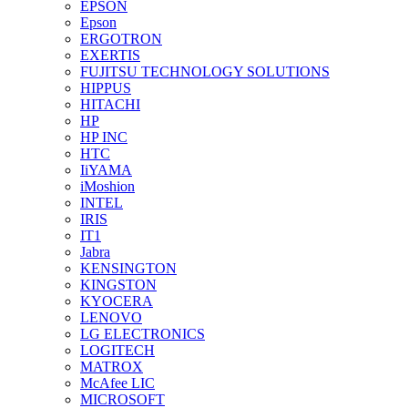
EPSON
Epson
ERGOTRON
EXERTIS
FUJITSU TECHNOLOGY SOLUTIONS
HIPPUS
HITACHI
HP
HP INC
HTC
IiYAMA
iMoshion
INTEL
IRIS
IT1
Jabra
KENSINGTON
KINGSTON
KYOCERA
LENOVO
LG ELECTRONICS
LOGITECH
MATROX
McAfee LIC
MICROSOFT