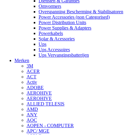
Diensten & Garanties
Omvormers
Overspanning Bescherming & Stabilisatoren
Power Accessories (non Categorised)
Power Distribution Units
Power Supplies & Adapters
Powerkabels
Solar & Acessories
Ups
Ups Accessoires
Ups Vervangingsbatterijen
Merken
3M
ACER
ACT
Activ
ADOBE
AEROHIVE
AEROHIVE
ALLIED TELESIS
AMD
ANY
AOC
AOPEN - COMPUTER
APC/ MGE