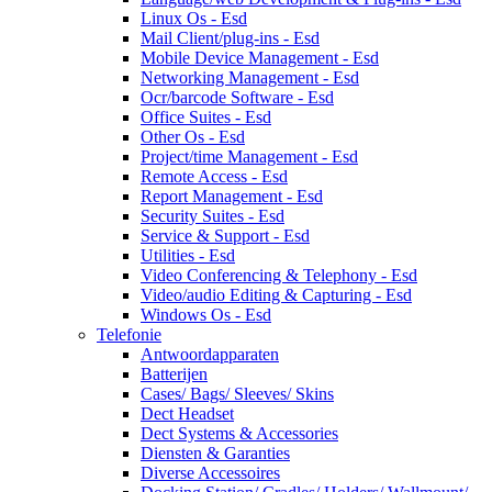
Linux Os - Esd
Mail Client/plug-ins - Esd
Mobile Device Management - Esd
Networking Management - Esd
Ocr/barcode Software - Esd
Office Suites - Esd
Other Os - Esd
Project/time Management - Esd
Remote Access - Esd
Report Management - Esd
Security Suites - Esd
Service & Support - Esd
Utilities - Esd
Video Conferencing & Telephony - Esd
Video/audio Editing & Capturing - Esd
Windows Os - Esd
Telefonie
Antwoordapparaten
Batterijen
Cases/ Bags/ Sleeves/ Skins
Dect Headset
Dect Systems & Accessories
Diensten & Garanties
Diverse Accessoires