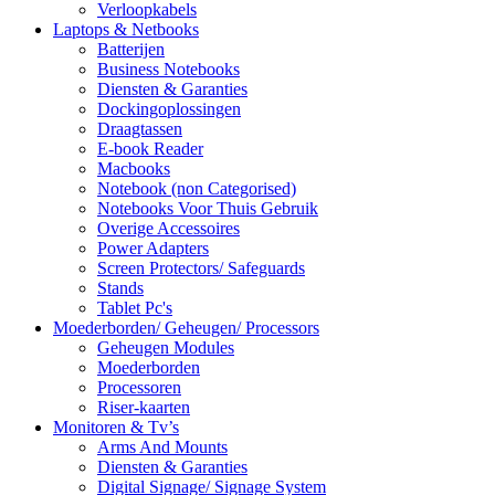
Verloopkabels
Laptops & Netbooks
Batterijen
Business Notebooks
Diensten & Garanties
Dockingoplossingen
Draagtassen
E-book Reader
Macbooks
Notebook (non Categorised)
Notebooks Voor Thuis Gebruik
Overige Accessoires
Power Adapters
Screen Protectors/ Safeguards
Stands
Tablet Pc's
Moederborden/ Geheugen/ Processors
Geheugen Modules
Moederborden
Processoren
Riser-kaarten
Monitoren & Tv’s
Arms And Mounts
Diensten & Garanties
Digital Signage/ Signage System