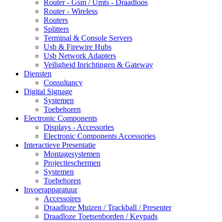
Router - Gsm / Umts - Draadloos
Router - Wireless
Routers
Splitters
Terminal & Console Servers
Usb & Firewire Hubs
Usb Network Adapters
Veiligheid Inrichtingen & Gateway
Diensten
Consultancy
Digital Signage
Systemen
Toebehoren
Electronic Components
Displays - Accessories
Electronic Components Accessories
Interactieve Presentatie
Montagesystemen
Projectieschermen
Systemen
Toebehoren
Invoerapparatuur
Accessoires
Draadloze Muizen / Trackball / Presenter
Draadloze Toetsenborden / Keypads